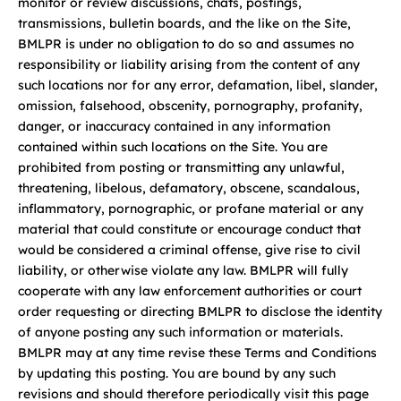
monitor or review discussions, chats, postings,
transmissions, bulletin boards, and the like on the Site,
BMLPR is under no obligation to do so and assumes no
responsibility or liability arising from the content of any
such locations nor for any error, defamation, libel, slander,
omission, falsehood, obscenity, pornography, profanity,
danger, or inaccuracy contained in any information
contained within such locations on the Site. You are
prohibited from posting or transmitting any unlawful,
threatening, libelous, defamatory, obscene, scandalous,
inflammatory, pornographic, or profane material or any
material that could constitute or encourage conduct that
would be considered a criminal offense, give rise to civil
liability, or otherwise violate any law. BMLPR will fully
cooperate with any law enforcement authorities or court
order requesting or directing BMLPR to disclose the identity
of anyone posting any such information or materials.
BMLPR may at any time revise these Terms and Conditions
by updating this posting. You are bound by any such
revisions and should therefore periodically visit this page