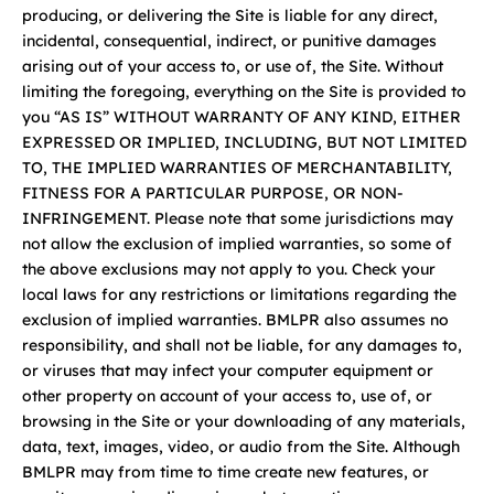
producing, or delivering the Site is liable for any direct,
incidental, consequential, indirect, or punitive damages
arising out of your access to, or use of, the Site. Without
limiting the foregoing, everything on the Site is provided to
you “AS IS” WITHOUT WARRANTY OF ANY KIND, EITHER
EXPRESSED OR IMPLIED, INCLUDING, BUT NOT LIMITED
TO, THE IMPLIED WARRANTIES OF MERCHANTABILITY,
FITNESS FOR A PARTICULAR PURPOSE, OR NON-
INFRINGEMENT. Please note that some jurisdictions may
not allow the exclusion of implied warranties, so some of
the above exclusions may not apply to you. Check your
local laws for any restrictions or limitations regarding the
exclusion of implied warranties. BMLPR also assumes no
responsibility, and shall not be liable, for any damages to,
or viruses that may infect your computer equipment or
other property on account of your access to, use of, or
browsing in the Site or your downloading of any materials,
data, text, images, video, or audio from the Site. Although
BMLPR may from time to time create new features, or