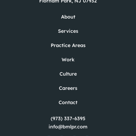
Florham Park, NJ 07932
About
Services
Practice Areas
Work
Culture
Careers
Contact
(973) 337-6395
info@bmlpr.com