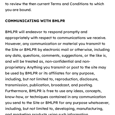
to review the then current Terms and Conditions to which
you are bound.
COMMUNICATING WITH BMLPR
BMLPR will endeavor to respond promptly and
appropriately with respect to communications we receive.
However, any communication or material you transmit to
the Site or BMLPR by electronic mail or otherwise, including
any data, questions, comments, suggestions, or the like is,
and will be treated as, non-confidential and non-
proprietary. Anything you transmit or post to the site may
be used by BMLPR or its affiliates for any purpose,
including, but not limited to, reproduction, disclosure,
transmission, publication, broadcast, and posting.
Furthermore, BMLPR is free to use any ideas, concepts,
know-how, or techniques contained in any communication
you send to the Site or BMLPR for any purpose whatsoever,
including, but not limited to, developing, manufacturing,
and marketing products using such information.