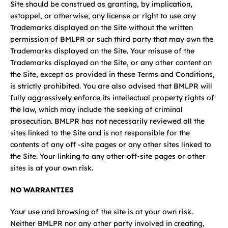
Site should be construed as granting, by implication,
estoppel, or otherwise, any license or right to use any
Trademarks displayed on the Site without the written
permission of BMLPR or such third party that may own the
Trademarks displayed on the Site. Your misuse of the
Trademarks displayed on the Site, or any other content on
the Site, except as provided in these Terms and Conditions,
is strictly prohibited. You are also advised that BMLPR will
fully aggressively enforce its intellectual property rights of
the law, which may include the seeking of criminal
prosecution. BMLPR has not necessarily reviewed all the
sites linked to the Site and is not responsible for the
contents of any off -site pages or any other sites linked to
the Site. Your linking to any other off-site pages or other
sites is at your own risk.
NO WARRANTIES
Your use and browsing of the site is at your own risk.
Neither BMLPR nor any other party involved in creating,