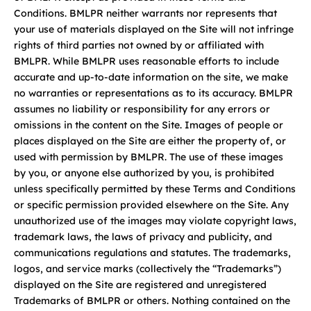
Conditions. BMLPR neither warrants nor represents that
your use of materials displayed on the Site will not infringe
rights of third parties not owned by or affiliated with
BMLPR. While BMLPR uses reasonable efforts to include
accurate and up-to-date information on the site, we make
no warranties or representations as to its accuracy. BMLPR
assumes no liability or responsibility for any errors or
omissions in the content on the Site. Images of people or
places displayed on the Site are either the property of, or
used with permission by BMLPR. The use of these images
by you, or anyone else authorized by you, is prohibited
unless specifically permitted by these Terms and Conditions
or specific permission provided elsewhere on the Site. Any
unauthorized use of the images may violate copyright laws,
trademark laws, the laws of privacy and publicity, and
communications regulations and statutes. The trademarks,
logos, and service marks (collectively the “Trademarks”)
displayed on the Site are registered and unregistered
Trademarks of BMLPR or others. Nothing contained on the