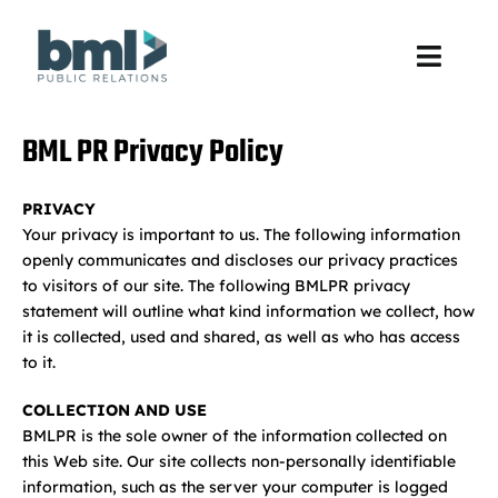
Skip
to
content
Toggl
Navig
About Us
BML PR Privacy Policy
Services
PRIVACY
Your privacy is important to us. The following information
Unveil
openly communicates and discloses our privacy practices
to visitors of our site. The following BMLPR privacy
statement will outline what kind information we collect, how
Practice Areas
it is collected, used and shared, as well as who has access
to it.
Work
COLLECTION AND USE
BMLPR is the sole owner of the information collected on
Culture
this Web site. Our site collects non-personally identifiable
information, such as the server your computer is logged