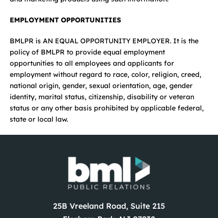
EMPLOYMENT OPPORTUNITIES
BMLPR is AN EQUAL OPPORTUNITY EMPLOYER. It is the
policy of BMLPR to provide equal employment
opportunities to all employees and applicants for
employment without regard to race, color, religion, creed,
national origin, gender, sexual orientation, age, gender
identity, marital status, citizenship, disability or veteran
status or any other basis prohibited by applicable federal,
state or local law.
25B Vreeland Road, Suite 215