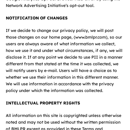
Network Advertising Initiative’s opt-out tool.
NOTIFICATION OF CHANGES
If we decide to change our privacy policy, we will post
those changes on our home page, (
www.bmlpr.com
), so our
users are always aware of what information we collect,
how we use it and under what circumstances, if any, we will
disclose it. If at any point we decide to use PII in a manner
different from that stated at the time it was collected, we
will notify users by e-mail. Users will have a choice as to
whether we use their information in this different manner.
We will use information in accordance with the privacy
policy under which the information was collected.
INTELLECTUAL PROPERTY RIGHTS
All information on this site is copyrighted unless otherwise
noted and may not be used without the written permission
of BMLPR except as provided in these Terms and