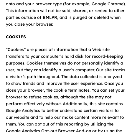
Careers
onto and your browser type (for example, Google Chrome).
This information will not be sold, shared, or rented to other
parties outside of BMLPR, and is purged or deleted when
News
you close your browser.
Contact
COOKIES
“Cookies” are pieces of information that a Web site
transfers to your computer’s hard disk for record-keeping
purposes. Cookies themselves do not personally identify a
user, but they can identify a user’s computer. Our site tracks
a visitor’s path throughout. The data collected is analyzed
to show trends and improve the user experience. Once you
close your browser, the cookie terminates. You can set your
browser to refuse cookies, although the site may not
perform effectively without. Additionally, this site contains
Google Analytics to better understand certain visitors to
our website and to help our make content more relevant to
them. You can opt out of this reporting by utilizing the
Google Analytics Opt-out Browser Add-on or by using the