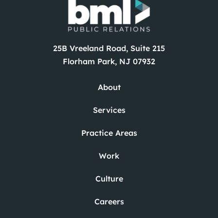
Careers
News
25B Vreeland Road, Suite 215
Contact
Florham Park, NJ 07932
About
Services
Practice Areas
Work
Culture
Careers